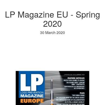
LP Magazine EU - Spring
2020
30 March 2020