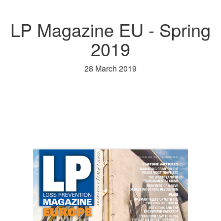
LP Magazine EU - Spring
2019
28 March 2019