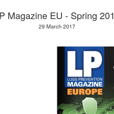
P Magazine EU - Spring 20
29 March 2017