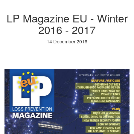
LP Magazine EU - Winter
2016 - 2017
14 December 2016