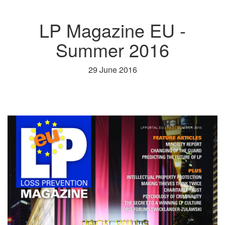
LP Magazine EU -
Summer 2016
29 June 2016