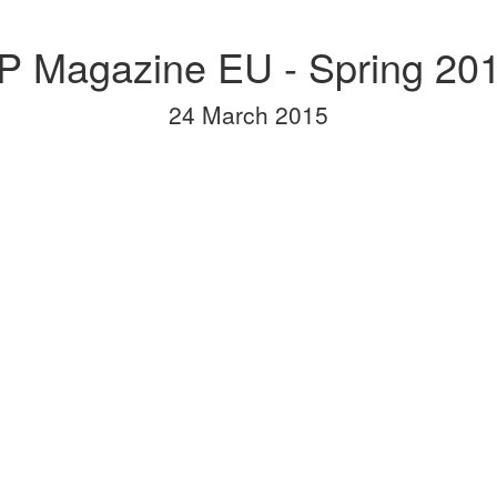
P Magazine EU - Spring 20
24 March 2015